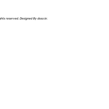
rights reserved. Designed By
dsso.kr
.