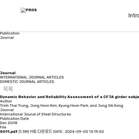
Intr
Publication
Journal
Journal
INTERNATIONAL JOURNAL ARTICLES
DOMESTIC JOURNAL ARTICLES
목록
Dynamic Behavior and Reliability Assessment of a CFTA girder subje
Author
Trinh Thai Trung, Jung Hoon Kim, Kyung Hoon Park, and Jung Sik Kong
Journal
International Jounal of Steel Structures
Publication Date
Dec 2008
File
S011.pdf
(1.3M)
11회 다운로드
DATE : 2024-09-05 13:19:50