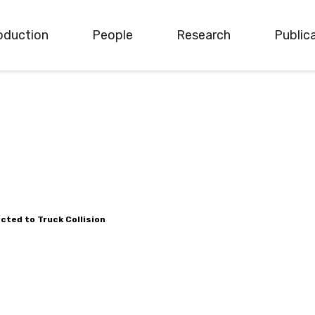
oduction
People
Research
Public
cted to Truck Collision