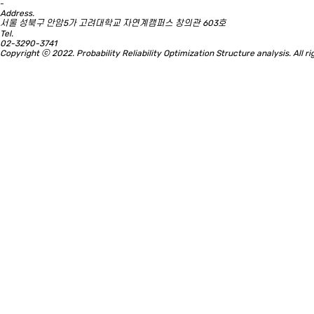
-
Address.
서울 성북구 안암5가 고려대학교 자연계캠퍼스 창의관 603호
Tel.
02-3290-3741
Copyright ⓒ 2022. Probability Reliability Optimization Structure analysis. All 